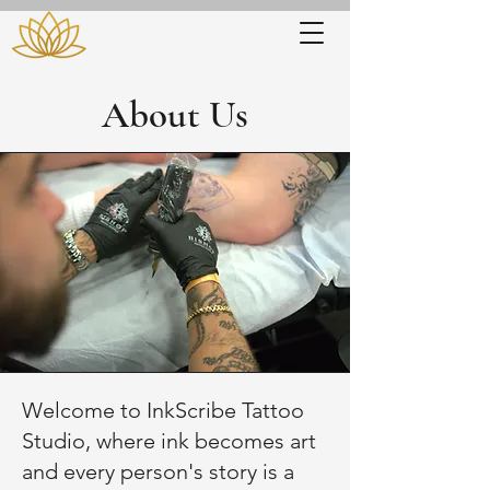
About Us
Welcome to InkScribe Tattoo
Studio, where ink becomes art
and every person's story is a