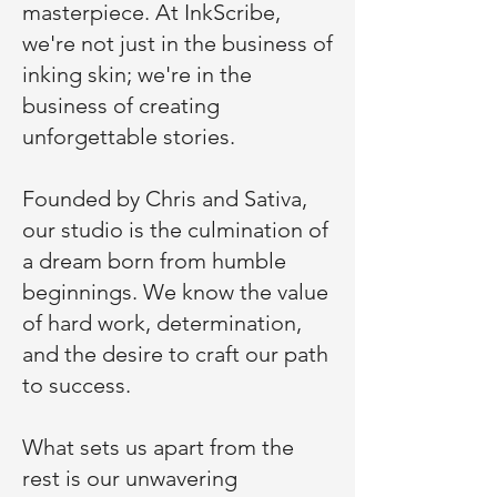
masterpiece. At InkScribe,
we're not just in the business of
inking skin; we're in the
business of creating
unforgettable stories.
Founded by Chris and Sativa,
our studio is the culmination of
a dream born from humble
beginnings. We know the value
of hard work, determination,
and the desire to craft our path
to success.
What sets us apart from the
rest is our unwavering