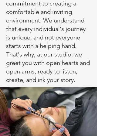
commitment to creating a
comfortable and inviting
environment. We understand
that every individual's journey
is unique, and not everyone
starts with a helping hand.
That's why, at our studio, we
greet you with open hearts and
open arms, ready to listen,
create, and ink your story.