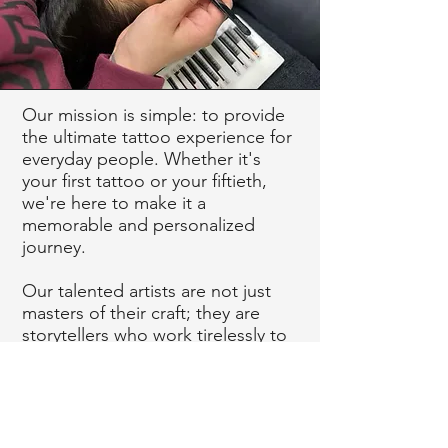
Our mission is simple: to provide
the ultimate tattoo experience for
everyday people. Whether it's
your first tattoo or your fiftieth,
we're here to make it a
memorable and personalized
journey.
Our talented artists are not just
masters of their craft; they are
storytellers who work tirelessly to
transform your ideas into living
art. We believe that your tattoo
should be more than just ink on
skin; it should be an expression of
who you are, what you love, and